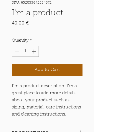
SKU: 632835642834572
I'm a product
Price
40,00 €
Quantity
*
Add to Cart
I'm a product description. I'm a 
great place to add more details 
about your product such as 
sizing, material, care instructions 
and cleaning instructions.