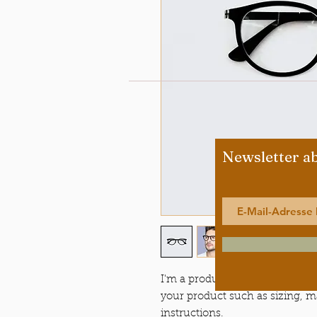
Newsletter a
I'm a product description. I'm a
your product such as sizing, ma
instructions.