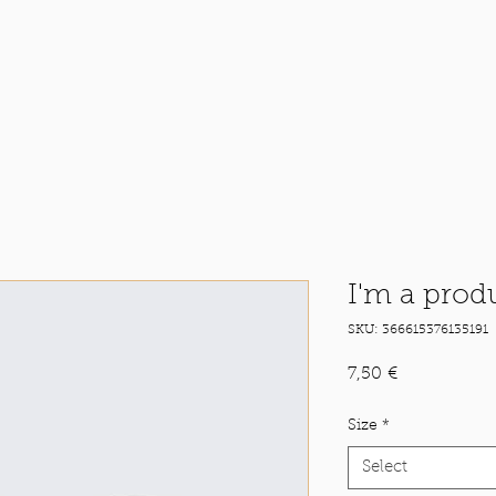
I'm a prod
SKU: 366615376135191
Price
7,50 €
Size
*
Select